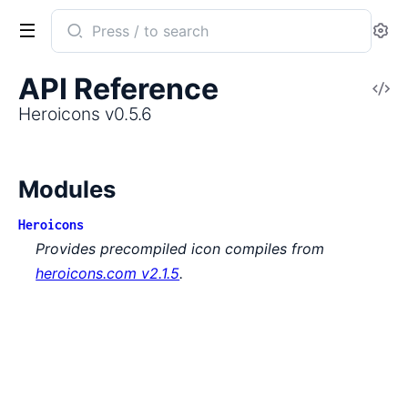
Search
Se
documentation
of
API Reference
V
Heroicons
So
Heroicons v0.5.6
Modules
Heroicons
Provides precompiled icon compiles from
heroicons.com v2.1.5
.