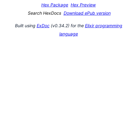
Hex Package
Hex Preview
Search HexDocs
Download ePub version
Built using
ExDoc
(v0.34.2) for the
Elixir programming
language